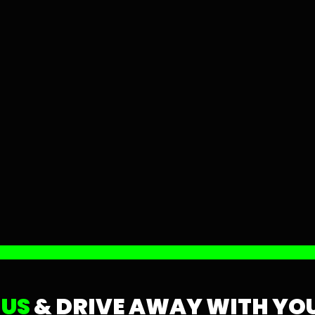
 US
& DRIVE AWAY WITH YOU