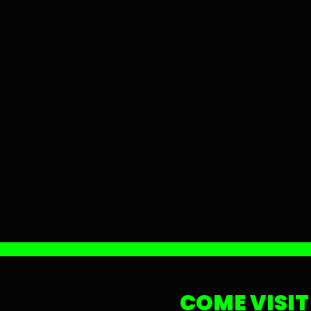
COME VISIT