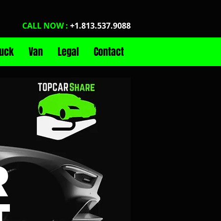
CALL NOW :
+1.813.537.9088
ruck
Van
Legal
Contact
R
T