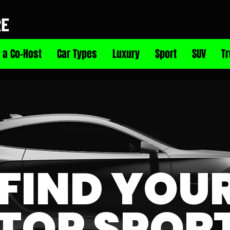
RE
 a Co-Host
Car Types
Luxury
Sport
SUV
T
FIND YOU
TOP SPOR