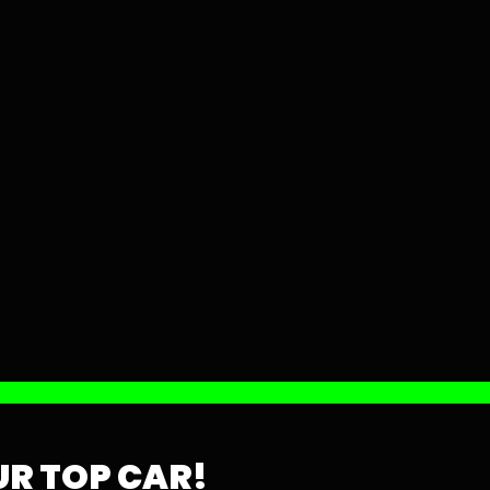
R TOP CAR!