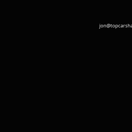
jon@topcarsh