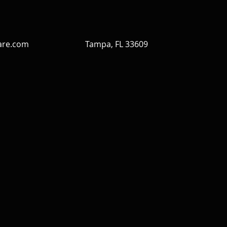
are.com
Tampa, FL 33609