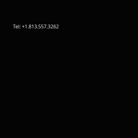
Tel: +1.813.557.3262