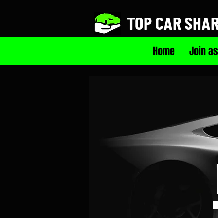
TOP CAR SHA
Home
Join as