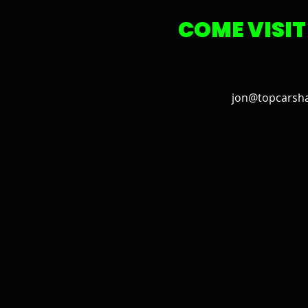
COME VISIT
jon@topcarsh