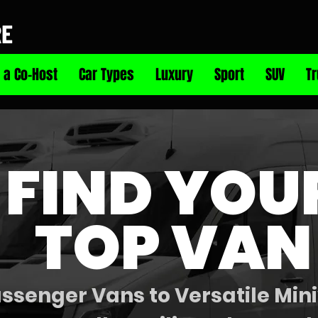
RE
 a Co-Host
Car Types
Luxury
Sport
SUV
T
FIND YOU
TOP VAN
senger Vans to Versatile Mini