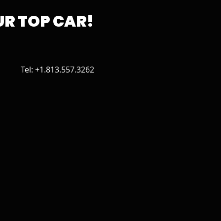
R TOP CAR!
Tel: +1.813.557.3262