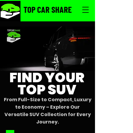
TOP CAR SHARE
FIND YOUR
TOP SUV
From Full-Size to Compact, Luxury
to Economy – Explore Our
Versatile SUV Collection for Every
Journey.