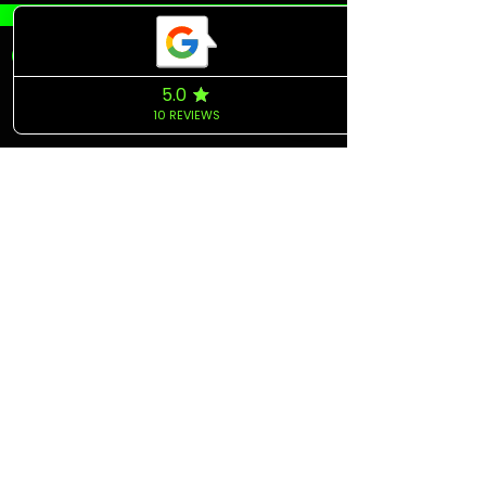
COME VISIT US
& DRIVE
AWAY WITH YOUR
TOP CAR!
jon@topcarshare.com
Tampa, FL 33609
Tel:
+1.813.557.3262