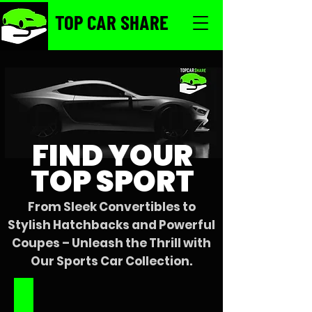
TOP CAR SHARE
FIND YOUR
TOP SPORT
From Sleek Convertibles to
Stylish Hatchbacks and Powerful
Coupes – Unleash the Thrill with
Our Sports Car Collection.
'22 All-Black Mustang Convertible
Starting