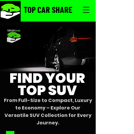
TOP CAR SHARE
FIND YOUR
TOP SUV
From Full-Size to Compact, Luxury
to Economy – Explore Our
Versatile SUV Collection for Every
Journey.