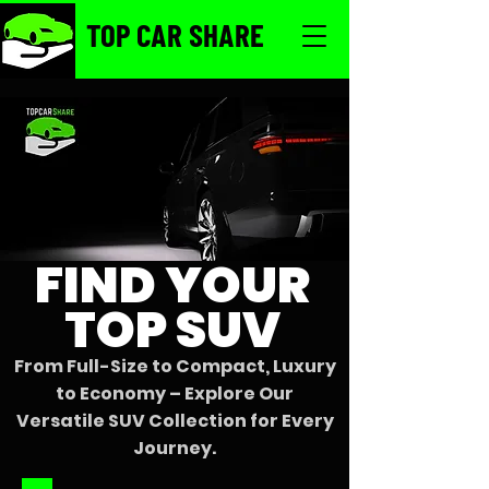
TOP CAR SHARE
FIND YOUR
TOP SUV
From Full-Size to Compact, Luxury
to Economy – Explore Our
Versatile SUV Collection for Every
Journey.