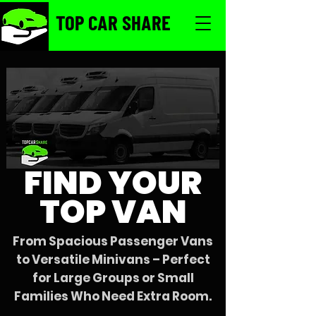
TOP CAR SHARE
FIND YOUR
TOP VAN
From Spacious Passenger Vans
to Versatile Minivans – Perfect
for Large Groups or Small
Families Who Need Extra Room.