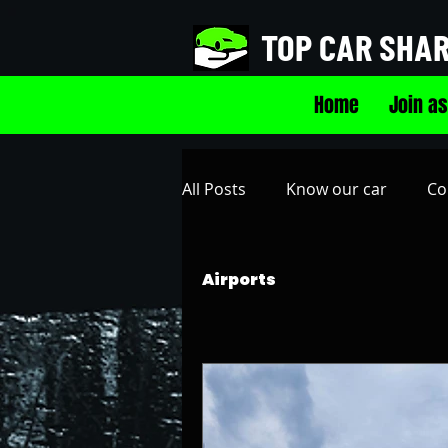
TOP CAR SHA
Home
Join as
All Posts
Know our car
Co
SRQ Sarasota-Bradenton Intl 
Airports
Westshore Plaza Parking Gar