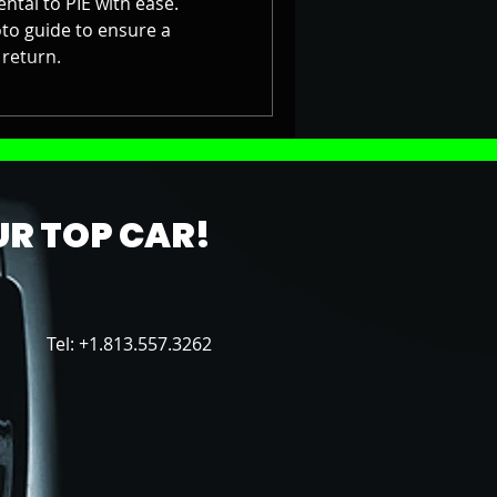
ntal to PIE with ease.
to guide to ensure a
return.
R TOP CAR!
Tel: +1.813.557.3262