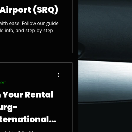
 Airport (SRQ)
with ease! Follow our guide
le info, and step-by-step
port
 Your Rental
burg-
ternational