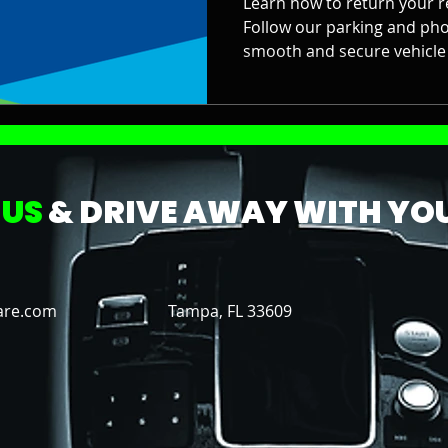
Learn how to return your re
Follow our parking and pho
smooth and secure vehicle 
 US
& DRIVE AWAY WITH YOU
are.com
Tampa, FL 33609