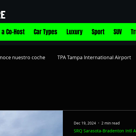
RE
 a Co-Host
Car Types
Luxury
Sport
SUV
T
noce nuestro coche
TPA Tampa International Airport
Airport
PIE St Pete-Clearwater Intl Airport
Alquila 
age
Electric Vehicles EV
Vehículo Eléctrico (EV)
Dec 19, 2024
2 min read
SRQ Sarasota-Bradenton Intl A