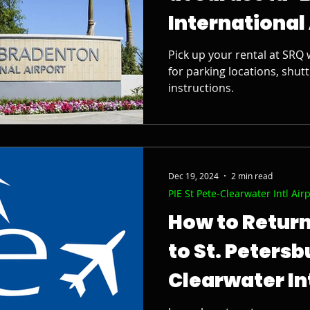
International
Pick up your rental at SRQ 
for parking locations, shutt
instructions.
Dec 19, 2024
2 min read
PIE St Pete-Clearwater Intl Air
How to Return
to St. Peters
Clearwater In
Airport (PIE)