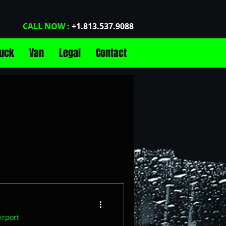
CALL NOW :
+1.813.537.9088
ruck
Van
Legal
Contact
con Top Car Share
Airports
Events
irport