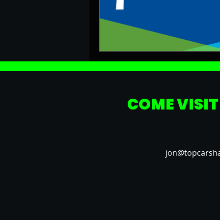
COME VISIT
jon@topcarsh