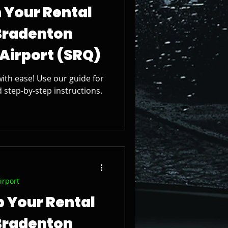
 Your Rental
Bradenton
 Airport (SRQ)
ith ease! Use our guide for
d step-by-step instructions.
irport
p Your Rental
Bradenton