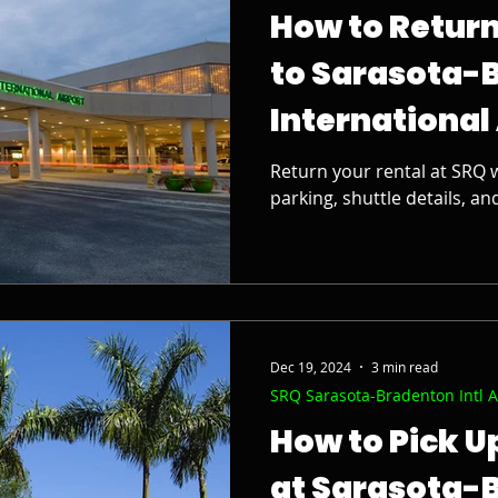
How to Return
to Sarasota-
International
Return your rental at SRQ w
parking, shuttle details, an
Dec 19, 2024
3 min read
SRQ Sarasota-Bradenton Intl A
How to Pick U
at Sarasota-