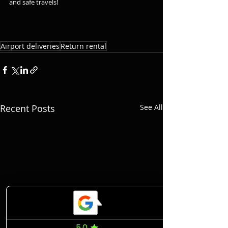
and safe travels!
Airport deliveries
Return rental
Recent Posts
See All