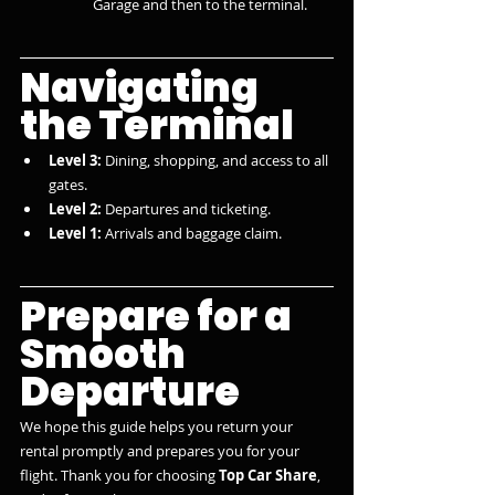
Garage and then to the terminal.
Navigating 
the Terminal
Level 3:
 Dining, shopping, and access to all 
gates.
Level 2:
 Departures and ticketing.
Level 1:
 Arrivals and baggage claim.
Prepare for a 
Smooth 
Departure
We hope this guide helps you return your 
rental promptly and prepares you for your 
flight. Thank you for choosing 
Top Car Share
, 