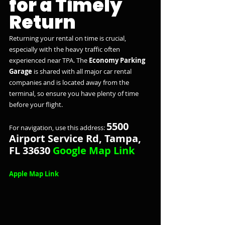
for a Timely 
Return
Returning your rental on time is crucial, 
especially with the heavy traffic often 
experienced near TPA. The 
Economy Parking 
Garage
 is shared with all major car rental 
companies and is located away from the 
terminal, so ensure you have plenty of time 
before your flight.
5500 
For navigation, use this address: 
Airport Service Rd, Tampa, 
FL 33630 
Google Map Link
Apple Map Link