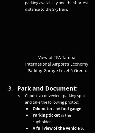
parking availability and the shortest 
distance to the SkyTrain.
View of TPA Tampa 
International Airport's Economy 
Parking Garage Level 6 Green.
Park and Document:
Choose a convenient parking spot 
and take the following photos:
Odometer
 and 
fuel gauge
Parking ticket
 in the 
cupholder
A full view of the vehicle
 to 