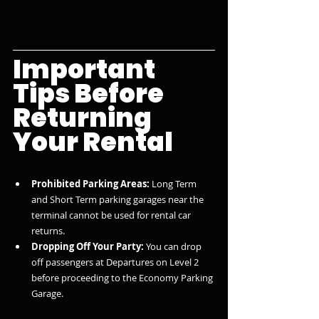
Important 
Tips Before 
Returning 
Your Rental
Prohibited Parking Areas:
 Long Term 
and Short Term parking garages near the 
terminal cannot be used for rental car 
returns.
Dropping Off Your Party:
 You can drop 
off passengers at Departures on Level 2 
before proceeding to the Economy Parking 
Garage.