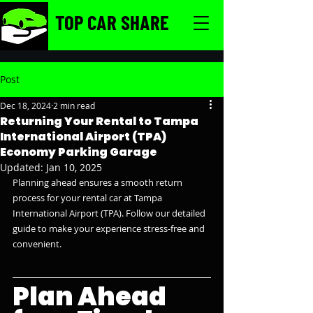
TOP CAR SHARE
Post
Dec 18, 2024
2 min read
Returning Your Rental to Tampa
International Airport (TPA)
Economy Parking Garage
Updated:
Jan 10, 2025
Planning ahead ensures a smooth return 
process for your rental car at Tampa 
International Airport (TPA). Follow our detailed 
guide to make your experience stress-free and 
convenient.
Plan Ahead 