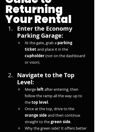
Returning 
Your Rental
Enter the Economy 
Parking Garage:
At the gate, grab a 
parking 
ticket
 and place it in the 
cupholder
 (not on the dashboard 
or visor).
Navigate to the Top 
Level:
Merge 
left
 after entering, then 
follow the ramp all the way up to 
the 
top level
.
Once at the top, drive to the 
orange side
 and then continue 
straight to the 
green side
.
Why the green side? It offers better 