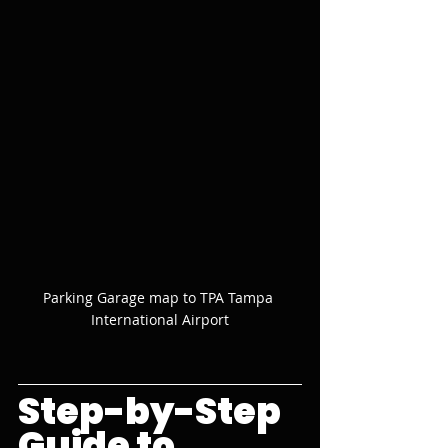
Parking Garage map to TPA Tampa 
International Airport
Step-by-Step 
Guide to 