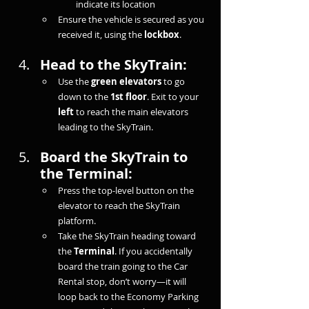
indicate its location
Ensure the vehicle is secured as you 
received it, using the 
lockbox
.
Head to the SkyTrain:
Use the 
green elevators
 to go 
down to the 
1st floor
. Exit to your 
left
 to reach the main elevators 
leading to the SkyTrain.
Board the SkyTrain to 
the Terminal:
Press the top-level button on the 
elevator to reach the SkyTrain 
platform.
Take the SkyTrain heading toward 
the 
Terminal
. If you accidentally 
board the train going to the Car 
Rental stop, don’t worry—it will 
loop back to the Economy Parking 